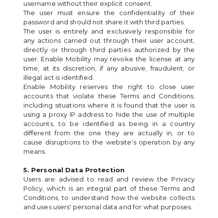
username without their explicit consent.
The user must ensure the confidentiality of their 
password and should not share it with third parties.
The user is entirely and exclusively responsible for 
any actions carried out through their user account, 
directly or through third parties authorized by the 
user. Enable Mobility may revoke the license at any 
time, at its discretion, if any abusive, fraudulent, or 
illegal act is identified.
Enable Mobility reserves the right to close user 
accounts that violate these Terms and Conditions, 
including situations where it is found that the user is 
using a proxy IP address to hide the use of multiple 
accounts, to be identified as being in a country 
different from the one they are actually in, or to 
cause disruptions to the website's operation by any 
means.
5. Personal Data Protection
Users are advised to read and review the Privacy 
Policy, which is an integral part of these Terms and 
Conditions, to understand how the website collects 
and uses users' personal data and for what purposes.