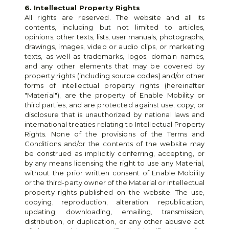
6. Intellectual Property Rights
All rights are reserved. The website and all its 
contents, including but not limited to articles, 
opinions, other texts, lists, user manuals, photographs, 
drawings, images, video or audio clips, or marketing 
texts, as well as trademarks, logos, domain names, 
and any other elements that may be covered by 
property rights (including source codes) and/or other 
forms of intellectual property rights (hereinafter 
"Material"), are the property of Enable Mobility or 
third parties, and are protected against use, copy, or 
disclosure that is unauthorized by national laws and 
international treaties relating to Intellectual Property 
Rights. None of the provisions of the Terms and 
Conditions and/or the contents of the website may 
be construed as implicitly conferring, accepting, or 
by any means licensing the right to use any Material, 
without the prior written consent of Enable Mobility 
or the third-party owner of the Material or intellectual 
property rights published on the website. The use, 
copying, reproduction, alteration, republication, 
updating, downloading, emailing, transmission, 
distribution, or duplication, or any other abusive act 