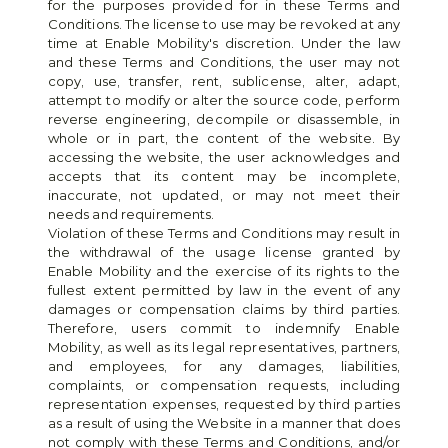
for the purposes provided for in these Terms and 
Conditions. The license to use may be revoked at any 
time at Enable Mobility's discretion. Under the law 
and these Terms and Conditions, the user may not 
copy, use, transfer, rent, sublicense, alter, adapt, 
attempt to modify or alter the source code, perform 
reverse engineering, decompile or disassemble, in 
whole or in part, the content of the website. By 
accessing the website, the user acknowledges and 
accepts that its content may be incomplete, 
inaccurate, not updated, or may not meet their 
needs and requirements.
Violation of these Terms and Conditions may result in 
the withdrawal of the usage license granted by 
Enable Mobility and the exercise of its rights to the 
fullest extent permitted by law in the event of any 
damages or compensation claims by third parties. 
Therefore, users commit to indemnify Enable 
Mobility, as well as its legal representatives, partners, 
and employees, for any damages, liabilities, 
complaints, or compensation requests, including 
representation expenses, requested by third parties 
as a result of using the Website in a manner that does 
not comply with these Terms and Conditions, and/or 