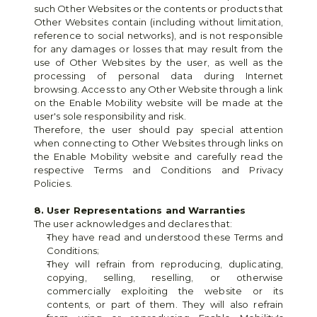
such Other Websites or the contents or products that 
Other Websites contain (including without limitation, 
reference to social networks), and is not responsible 
for any damages or losses that may result from the 
use of Other Websites by the user, as well as the 
processing of personal data during Internet 
browsing. Access to any Other Website through a link 
on the Enable Mobility website will be made at the 
user's sole responsibility and risk.
Therefore, the user should pay special attention 
when connecting to Other Websites through links on 
the Enable Mobility website and carefully read the 
respective Terms and Conditions and Privacy 
Policies.
8. User Representations and Warranties
The user acknowledges and declares that:
They have read and understood these Terms and 
Conditions;
They will refrain from reproducing, duplicating, 
copying, selling, reselling, or otherwise 
commercially exploiting the website or its 
contents, or part of them. They will also refrain 