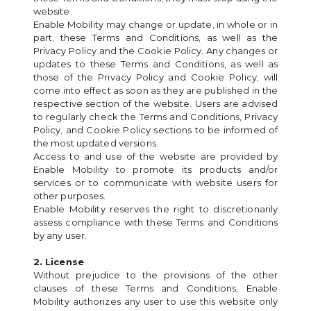
website.
Enable Mobility may change or update, in whole or in 
part, these Terms and Conditions, as well as the 
Privacy Policy and the Cookie Policy. Any changes or 
updates to these Terms and Conditions, as well as 
those of the Privacy Policy and Cookie Policy, will 
come into effect as soon as they are published in the 
respective section of the website. Users are advised 
to regularly check the Terms and Conditions, Privacy 
Policy, and Cookie Policy sections to be informed of 
the most updated versions.
Access to and use of the website are provided by 
Enable Mobility to promote its products and/or 
services or to communicate with website users for 
other purposes.
Enable Mobility reserves the right to discretionarily 
assess compliance with these Terms and Conditions 
by any user.
2. License
Without prejudice to the provisions of the other 
clauses of these Terms and Conditions, Enable 
Mobility authorizes any user to use this website only 