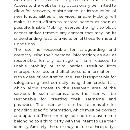
Access to the website may occasionally be limited to 
allow for recovery, maintenance, or introduction of 
new functionalities or services. Enable Mobility will 
make its best efforts to restore access as soon as 
possible. Enable Mobility reserves the right to block 
access and/or remove any content that may, on its 
understanding, lead to a violation of these Terms and 
Conditions.
The user is responsible for safeguarding and 
correctly using their personal information, as well as 
responsible for any damage or harm caused to 
Enable Mobility or third parties, resulting from 
improper use, loss, or theft of personal information.
In the case of registration, the user is responsible for 
safeguarding and correctly using their credentials, 
which allow access to the reserved area of the 
services. In such circumstances, the user will be 
responsible for creating their username and 
password. The user will also be responsible for 
providing specific information, which must be correct 
and updated. The user may not choose a username 
belonging to a third party with the intent to use their 
identity. Similarly, the user may not use a third party's 