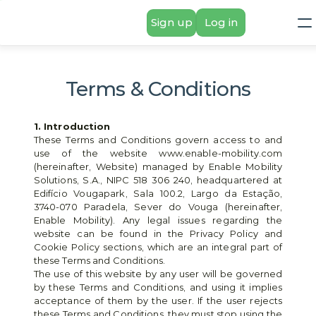
Sign up
Log in
Terms & Conditions
1. Introduction
These Terms and Conditions govern access to and 
use of the website www.enable-mobility.com 
(hereinafter, Website) managed by Enable Mobility 
Solutions, S.A., NIPC 518 306 240, headquartered at 
Edifício Vougapark, Sala 100.2, Largo da Estação, 
3740-070 Paradela, Sever do Vouga (hereinafter, 
Enable Mobility). Any legal issues regarding the 
website can be found in the Privacy Policy and 
Cookie Policy sections, which are an integral part of 
these Terms and Conditions.
The use of this website by any user will be governed 
by these Terms and Conditions, and using it implies 
acceptance of them by the user. If the user rejects 
these Terms and Conditions, they must stop using the 