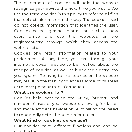
The placement of cookies will help the website 
recognize your device the next time you visit it. We 
use the term cookies in this policy to refer to all files 
that collect information in this way. The cookies used 
do not collect information that identifies the user. 
Cookies collect general information, such as how 
users arrive and use the websites or the 
region/country through which they access the 
website, etc.
Cookies only retain information related to your 
preferences. At any time, you can, through your 
internet browser, decide to be notified about the 
receipt of cookies, as well as block their entry into 
your system. Refusing to use cookies on the website 
may result in the inability to access some of its areas 
or receive personalized information.
What are cookies for?
Cookies help determine the utility, interest, and 
number of uses of your websites, allowing for faster 
and more efficient navigation, eliminating the need 
to repeatedly enter the same information.
What kind of cookies do we use?
Our cookies have different functions and can be 
classified as: