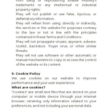
from using or reproducing Enable Mobility's 
trademarks or any intellectual or industrial 
property rights;
They will not publish or use false, injurious, or 
defamatory information;
They will refrain from using, directly or indirectly, 
the services or the website for purposes contrary 
to the law or not in line with the principles 
contained in these Terms and Conditions;
They will not propagate viruses, spyware, adware, 
rootkit, backdoor, Trojan virus, or other similar 
threats;
They will not use software or other automatic or 
manual mechanisms to copy or access the control 
of the website or its content.
9. Cookie Policy
We use cookies on our website to improve 
performance and your user experience.
What are cookies?
"Cookies" are small text files that are stored on your 
computer or mobile device through your internet 
browser, retaining only information related to your 
preferences, and not including your personal data.