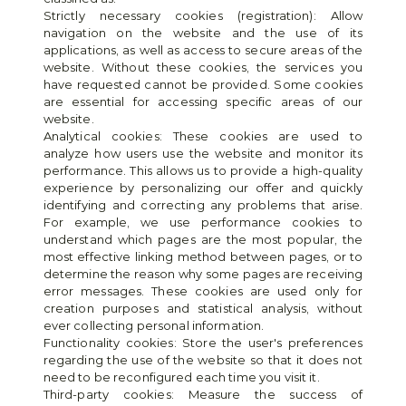
Strictly necessary cookies (registration): Allow 
navigation on the website and the use of its 
applications, as well as access to secure areas of the 
website. Without these cookies, the services you 
have requested cannot be provided. Some cookies 
are essential for accessing specific areas of our 
website.
Analytical cookies: These cookies are used to 
analyze how users use the website and monitor its 
performance. This allows us to provide a high-quality 
experience by personalizing our offer and quickly 
identifying and correcting any problems that arise. 
For example, we use performance cookies to 
understand which pages are the most popular, the 
most effective linking method between pages, or to 
determine the reason why some pages are receiving 
error messages. These cookies are used only for 
creation purposes and statistical analysis, without 
ever collecting personal information.
Functionality cookies: Store the user's preferences 
regarding the use of the website so that it does not 
need to be reconfigured each time you visit it.
Third-party cookies: Measure the success of 