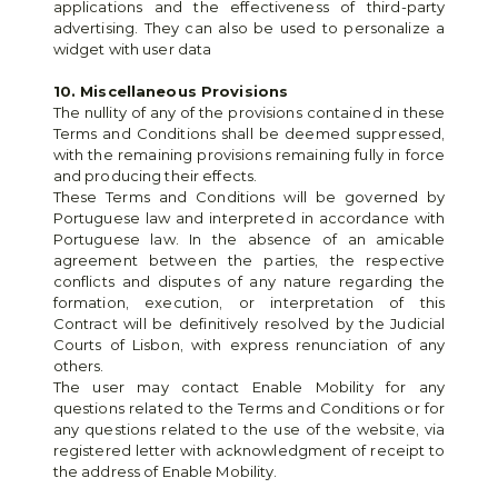
applications and the effectiveness of third-party 
advertising. They can also be used to personalize a 
widget with user data
10. Miscellaneous Provisions
The nullity of any of the provisions contained in these 
Terms and Conditions shall be deemed suppressed, 
with the remaining provisions remaining fully in force 
and producing their effects.
These Terms and Conditions will be governed by 
Portuguese law and interpreted in accordance with 
Portuguese law. In the absence of an amicable 
agreement between the parties, the respective 
conflicts and disputes of any nature regarding the 
formation, execution, or interpretation of this 
Contract will be definitively resolved by the Judicial 
Courts of Lisbon, with express renunciation of any 
others.
The user may contact Enable Mobility for any 
questions related to the Terms and Conditions or for 
any questions related to the use of the website, via 
registered letter with acknowledgment of receipt to 
the address of Enable Mobility.