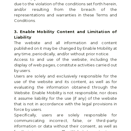
due to the violation of the conditions set forth herein, 
and/or resulting from the breach of the 
representations and warranties in these Terms and 
Conditions.
3. Enable Mobility Content and Limitation of 
Liability
The website and all information and content 
published on it may be changed by Enable Mobility at 
any time, periodically, and/or without prior notice.
Access to and use of the website, including the 
display of web pages, constitute activities carried out 
by users.
Users are solely and exclusively responsible for the 
use of the website and its content, as well as for 
evaluating the information obtained through the 
Website. Enable Mobility is not responsible, nor does 
it assume liability for the use (if any) of the website 
that is not in accordance with the legal provisions in 
force by users.
Specifically, users are solely responsible for 
communicating incorrect, false, or third-party 
information or data without their consent, as well as 