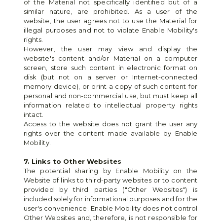
of the Material not specifically identified but of a 
similar nature, are prohibited. As a user of the 
website, the user agrees not to use the Material for 
illegal purposes and not to violate Enable Mobility's 
rights.
However, the user may view and display the 
website's content and/or Material on a computer 
screen, store such content in electronic format on 
disk (but not on a server or Internet-connected 
memory device), or print a copy of such content for 
personal and non-commercial use, but must keep all 
information related to intellectual property rights 
intact.
Access to the website does not grant the user any 
rights over the content made available by Enable 
Mobility.
7. Links to Other Websites
The potential sharing by Enable Mobility on the 
Website of links to third-party websites or to content 
provided by third parties ("Other Websites") is 
included solely for informational purposes and for the 
user's convenience. Enable Mobility does not control 
Other Websites and, therefore, is not responsible for 