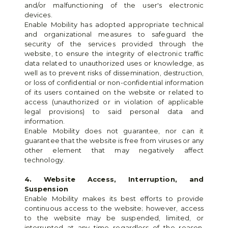
and/or malfunctioning of the user's electronic 
devices.
Enable Mobility has adopted appropriate technical 
and organizational measures to safeguard the 
security of the services provided through the 
website, to ensure the integrity of electronic traffic 
data related to unauthorized uses or knowledge, as 
well as to prevent risks of dissemination, destruction, 
or loss of confidential or non-confidential information 
of its users contained on the website or related to 
access (unauthorized or in violation of applicable 
legal provisions) to said personal data and 
information.
Enable Mobility does not guarantee, nor can it 
guarantee that the website is free from viruses or any 
other element that may negatively affect 
technology.
4. Website Access, Interruption, and 
Suspension
Enable Mobility makes its best efforts to provide 
continuous access to the website; however, access 
to the website may be suspended, limited, or 
interrupted at any time regardless of the reason. 