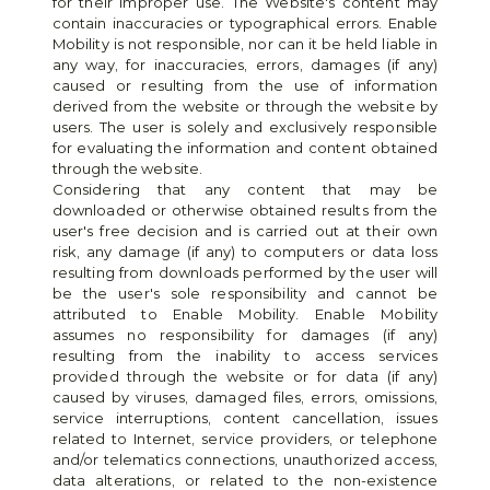
for their improper use. The Website's content may 
contain inaccuracies or typographical errors. Enable 
Mobility is not responsible, nor can it be held liable in 
any way, for inaccuracies, errors, damages (if any) 
caused or resulting from the use of information 
derived from the website or through the website by 
users. The user is solely and exclusively responsible 
for evaluating the information and content obtained 
through the website.
Considering that any content that may be 
downloaded or otherwise obtained results from the 
user's free decision and is carried out at their own 
risk, any damage (if any) to computers or data loss 
resulting from downloads performed by the user will 
be the user's sole responsibility and cannot be 
attributed to Enable Mobility. Enable Mobility 
assumes no responsibility for damages (if any) 
resulting from the inability to access services 
provided through the website or for data (if any) 
caused by viruses, damaged files, errors, omissions, 
service interruptions, content cancellation, issues 
related to Internet, service providers, or telephone 
and/or telematics connections, unauthorized access, 
data alterations, or related to the non-existence 