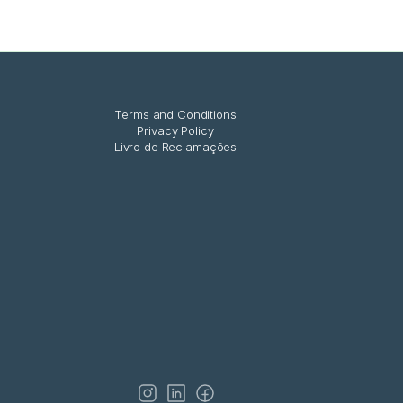
Terms and Conditions
Privacy Policy
Livro de Reclamações